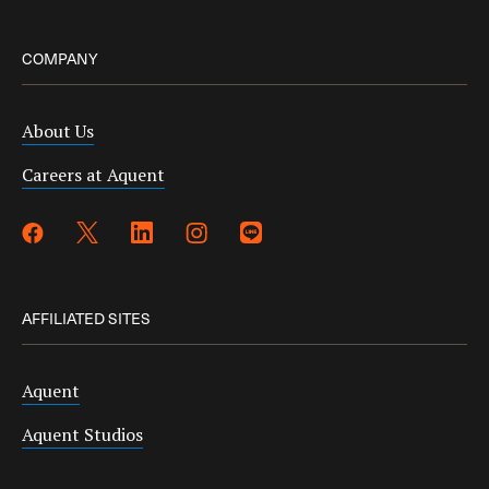
COMPANY
About Us
Careers at Aquent
AFFILIATED SITES
Aquent
Aquent Studios