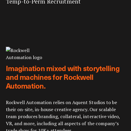
Temp-to-Perm Recruitment
Imagination mixed with storytelling
and machines for Rockwell
Automation.
Rockwell Automation relies on Aquent Studios to be
their on-site, in-house creative agency. Our scalable
team produces branding, collateral, interactive video,
VR, and more, including all aspects of the company’s
trade show for 10K+ attendees.