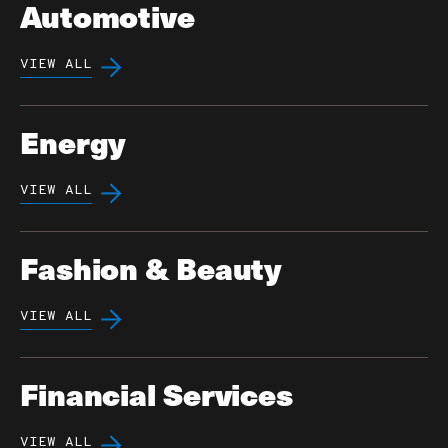
Automotive
VIEW ALL
Energy
VIEW ALL
Fashion & Beauty
VIEW ALL
Financial Services
VIEW ALL