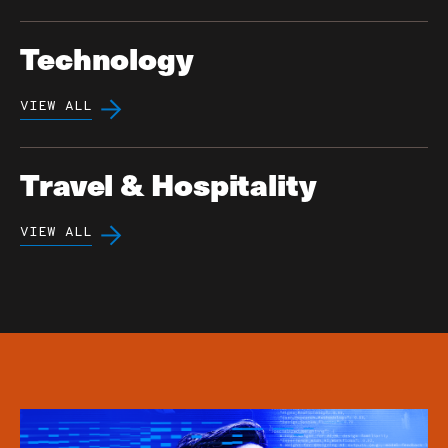
Technology
VIEW ALL
Travel & Hospitality
VIEW ALL