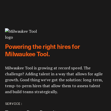
Powering the right hires for
Milwaukee Tool.
Milwaukee Tool is growing at record speed. The
challenge? Adding talent in a way that allows for agile
growth. Good thing we've got the solution: long-term,
temp-to-perm hires that allow them to assess talent
and build teams strategically.
SERVICE: