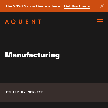
The 2026 Salary Guide is here.
Get the Guide
Skip navigation
Manufacturing
FILTER BY SERVICE