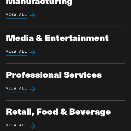
Manufacturing
VIEW ALL
Media & Entertainment
VIEW ALL
Professional Services
VIEW ALL
Retail, Food & Beverage
VIEW ALL