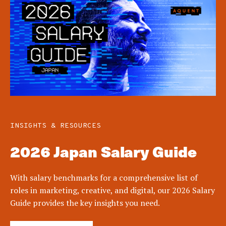
INSIGHTS & RESOURCES
2026 Japan Salary Guide
With salary benchmarks for a comprehensive list of
roles in marketing, creative, and digital, our 2026 Salary
Guide provides the key insights you need.