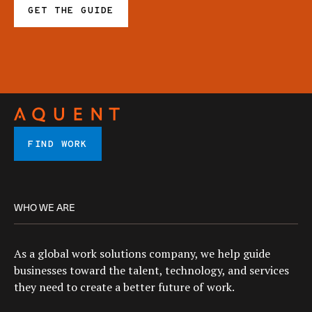
GET THE GUIDE
FIND WORK
WHO WE ARE
As a global work solutions company, we help guide
businesses toward the talent, technology, and services
they need to create a better future of work.