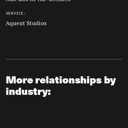
SERVICE:
Aquent Studios
More relationships by
industry: