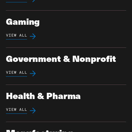
Gaming
VIEW ALL
Government & Nonprofit
VIEW ALL
Health & Pharma
VIEW ALL