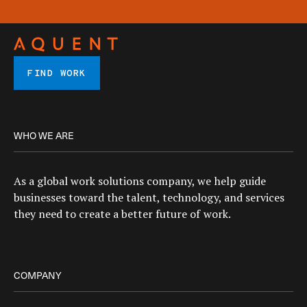
FIND WORK
WHO WE ARE
As a global work solutions company, we help guide
businesses toward the talent, technology, and services
they need to create a better future of work.
COMPANY