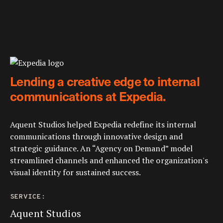
Lending a creative edge to internal
communications at Expedia.
Aquent Studios helped Expedia redefine its internal
communications through innovative design and
strategic guidance. An “Agency on Demand” model
streamlined channels and enhanced the organization's
visual identity for sustained success.
SERVICE:
Aquent Studios