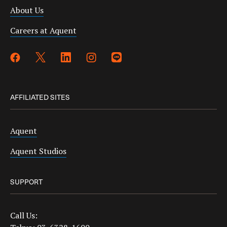
About Us
Careers at Aquent
AFFILIATED SITES
Aquent
Aquent Studios
SUPPORT
Call Us: