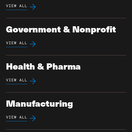
VIEW ALL
Government & Nonprofit
VIEW ALL
Health & Pharma
VIEW ALL
Manufacturing
VIEW ALL