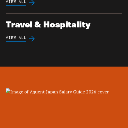
VIEW ALL
Travel & Hospitality
VIEW ALL