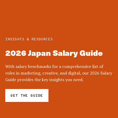
INSIGHTS & RESOURCES
2026 Japan Salary Guide
With salary benchmarks for a comprehensive list of
roles in marketing, creative, and digital, our 2026 Salary
Guide provides the key insights you need.
GET THE GUIDE