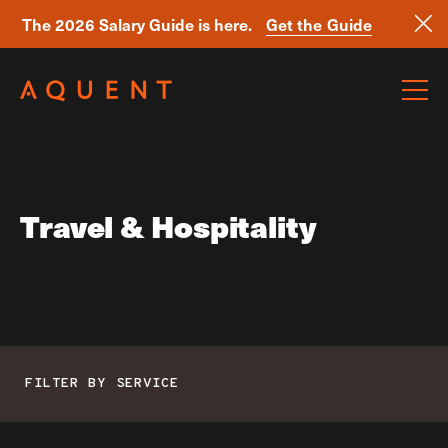
The 2026 Salary Guide is here.
Get the Guide
Skip navigation
Travel & Hospitality
FILTER BY SERVICE