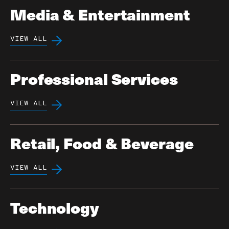
Media & Entertainment
VIEW ALL
Professional Services
VIEW ALL
Retail, Food & Beverage
VIEW ALL
Technology