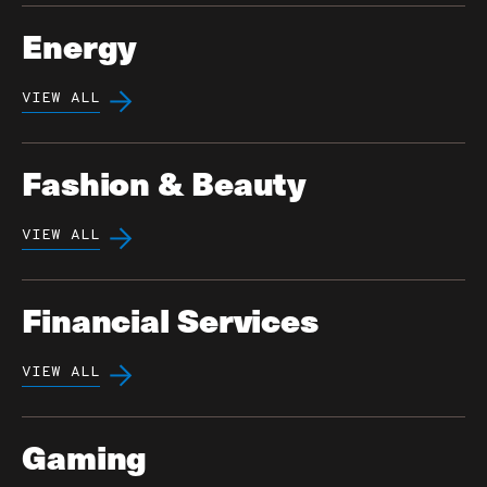
Energy
VIEW ALL
Fashion & Beauty
VIEW ALL
Financial Services
VIEW ALL
Gaming