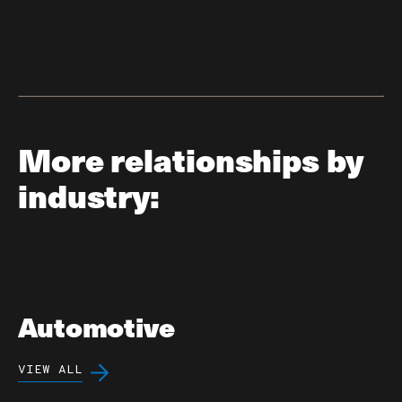
More relationships by
industry:
Automotive
VIEW ALL