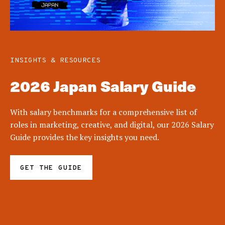
INSIGHTS & RESOURCES
2026 Japan Salary Guide
With salary benchmarks for a comprehensive list of
roles in marketing, creative, and digital, our 2026 Salary
Guide provides the key insights you need.
GET THE GUIDE