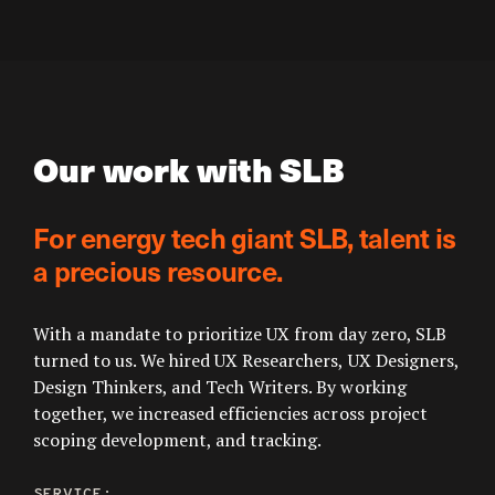
Our work with SLB
For energy tech giant SLB, talent is
a precious resource.
With a mandate to prioritize UX from day zero, SLB
turned to us. We hired UX Researchers, UX Designers,
Design Thinkers, and Tech Writers. By working
together, we increased efficiencies across project
scoping development, and tracking.
SERVICE: