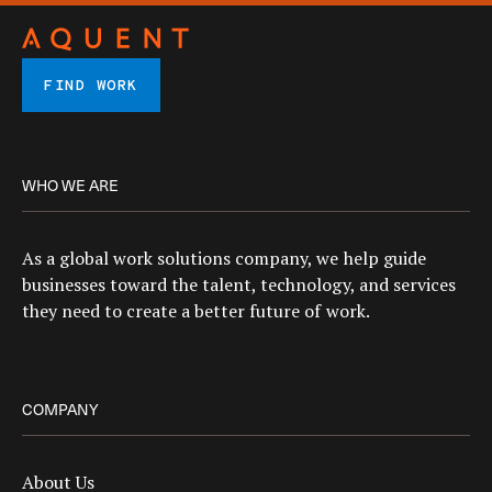
FIND WORK
WHO WE ARE
As a global work solutions company, we help guide
businesses toward the talent, technology, and services
they need to create a better future of work.
COMPANY
About Us