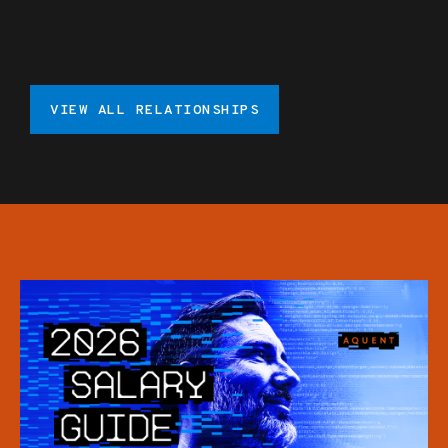
VIEW ALL RELATIONSHIPS