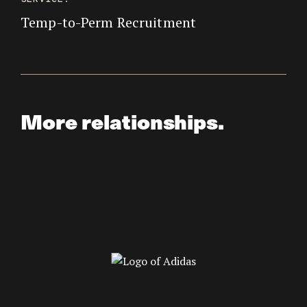
Temp-to-Perm Recruitment
More relationships.