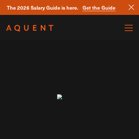
The 2026 Salary Guide is here.
Get the Guide
Skip navigation