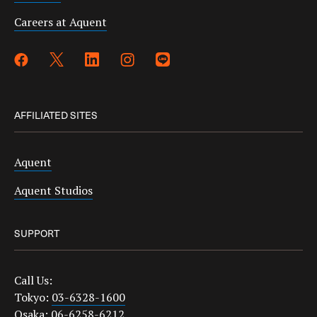
Careers at Aquent
AFFILIATED SITES
Aquent
Aquent Studios
SUPPORT
Call Us:
Tokyo:
03-6328-1600
Osaka:
06-6258-6212