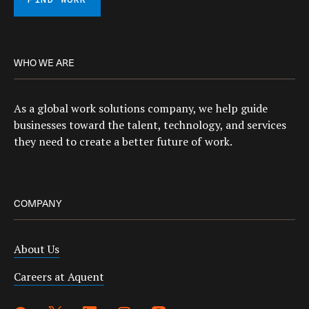
FIND WORK
WHO WE ARE
As a global work solutions company, we help guide
businesses toward the talent, technology, and services
they need to create a better future of work.
COMPANY
About Us
Careers at Aquent