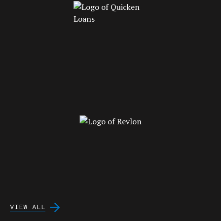
VIEW ALL