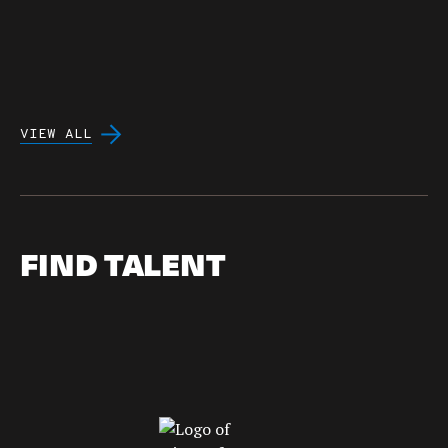
VIEW ALL
FIND TALENT