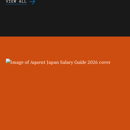
VIEW ALL