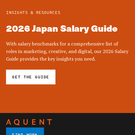
INSIGHTS & RESOURCES
2026 Japan Salary Guide
With salary benchmarks for a comprehensive list of
roles in marketing, creative, and digital, our 2026 Salary
Guide provides the key insights you need.
GET THE GUIDE