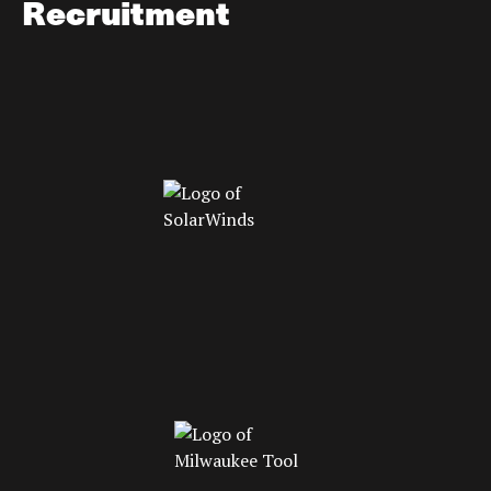
Recruitment