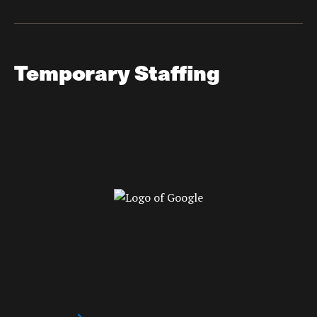
Temporary Staffing