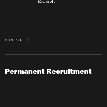
VIEW ALL
Permanent Recruitment