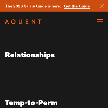
The 2026 Salary Guide is here.
Get the Guide
Skip navigation
Relationships
Temp-to-Perm