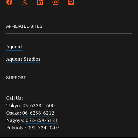
AFFILIATED SITES
Aquent
Aquent Studios
SUPPORT
Call Us:
Tokyo:
03-6328-1600
Osaka:
06-6258-6212
Nagoya:
052-259-3121
Fukuoka:
092-724-0207