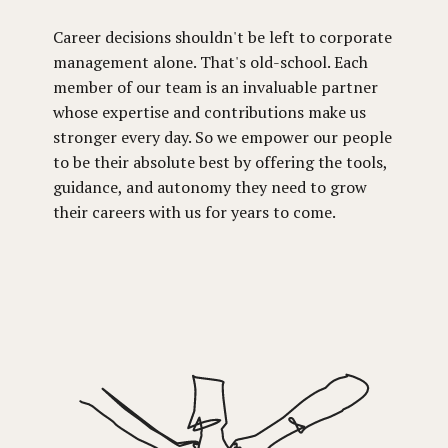
Career decisions shouldn't be left to corporate
management alone. That's old-school. Each
member of our team is an invaluable partner
whose expertise and contributions make us
stronger every day. So we empower our people
to be their absolute best by offering the tools,
guidance, and autonomy they need to grow
their careers with us for years to come.