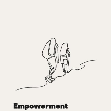
Empowerment