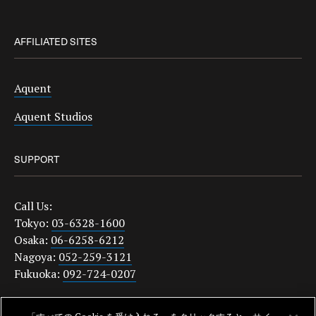
AFFILIATED SITES
Aquent
Aquent Studios
SUPPORT
Call Us:
Tokyo:
03-6328-1600
Osaka:
06-6258-6212
Nagoya:
052-259-3121
Fukuoka:
092-724-0207
japanquestions@aquent.com