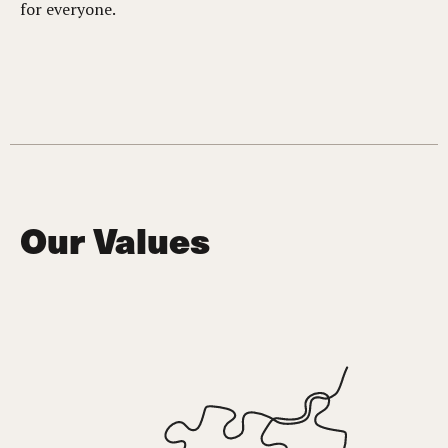
for everyone.
Our Values