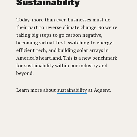
Sustainability
Today, more than ever, businesses must do
their part to reverse climate change. So we’re
taking big steps to go carbon negative,
becoming virtual-first, switching to energy-
efficient tech, and building solar arrays in
America's heartland. This is a new benchmark
for sustainability within our industry and
beyond.
Learn more about
sustainability
at Aquent.