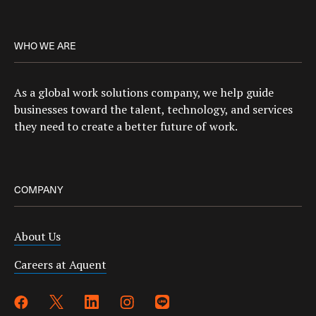
WHO WE ARE
As a global work solutions company, we help guide
businesses toward the talent, technology, and services
they need to create a better future of work.
COMPANY
About Us
Careers at Aquent