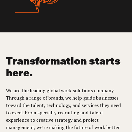
Transformation starts
here.
We are the leading global work solutions company.
Through a range of brands, we help guide businesses
toward the talent, technology, and services they need
to excel. From specialty recruiting and talent
experience to creative strategy and project
management, we're making the future of work better