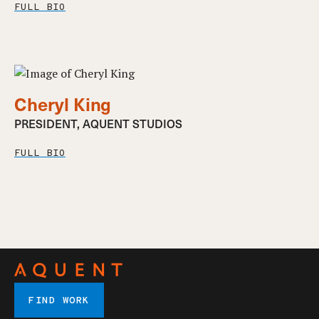
FULL BIO
Cheryl King
PRESIDENT, AQUENT STUDIOS
FULL BIO
FIND WORK