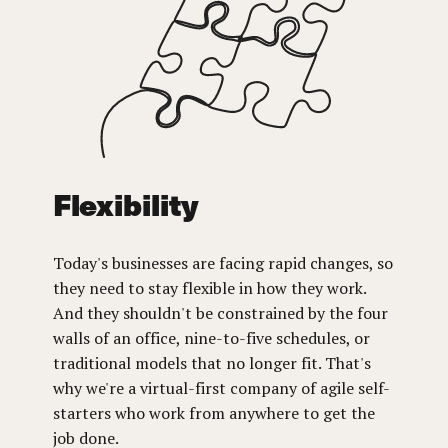
Flexibility
Today's businesses are facing rapid changes, so
they need to stay flexible in how they work.
And they shouldn't be constrained by the four
walls of an office, nine-to-five schedules, or
traditional models that no longer fit. That's
why we're a virtual-first company of agile self-
starters who work from anywhere to get the
job done.