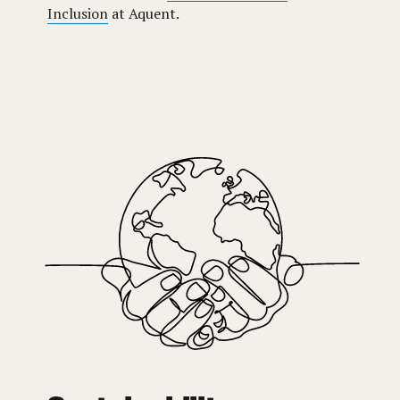
Inclusion
at Aquent.