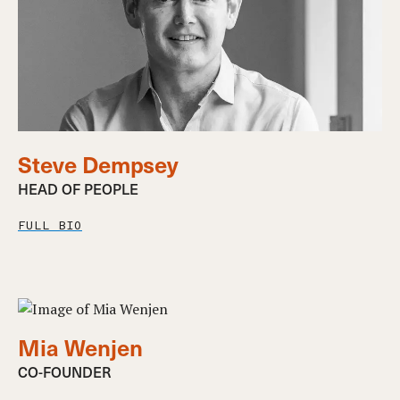
Steve Dempsey
HEAD OF PEOPLE
FULL BIO
Mia Wenjen
CO-FOUNDER