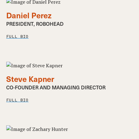
Daniel Perez
PRESIDENT, ROBOHEAD
FULL BIO
Steve Kapner
CO-FOUNDER AND MANAGING DIRECTOR
FULL BIO