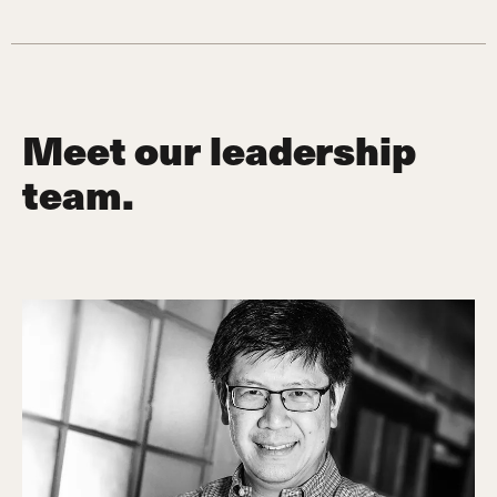
Meet our leadership
team.