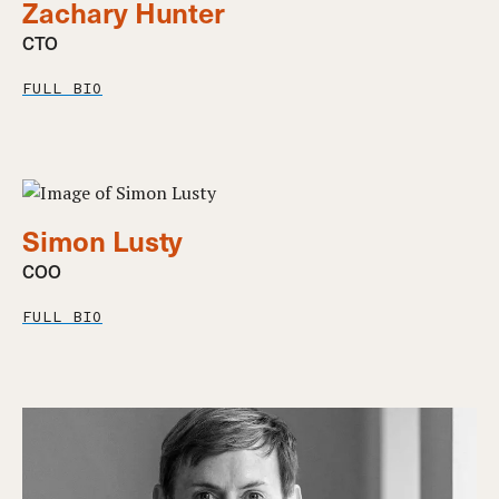
Zachary Hunter
CTO
FULL BIO
Simon Lusty
COO
FULL BIO