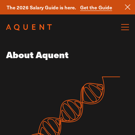
The 2026 Salary Guide is here.
Get the Guide
Skip navigation
About Aquent