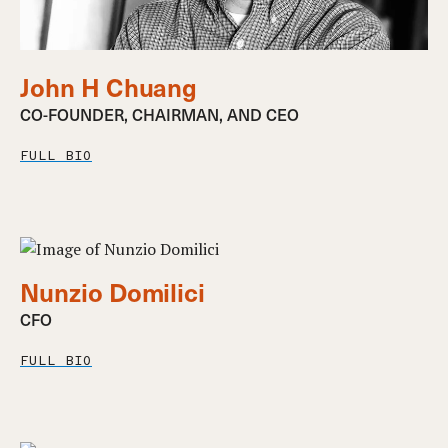
John H Chuang
CO-FOUNDER, CHAIRMAN, AND CEO
FULL BIO
Nunzio Domilici
CFO
FULL BIO