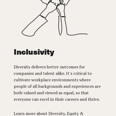
Inclusivity
Diversity delivers better outcomes for
companies and talent alike. It's critical to
cultivate workplace environments where
people of all backgrounds and experiences are
both valued and viewed as equal, so that
everyone can excel in their careers and thrive.
Learn more about
Diversity, Equity &