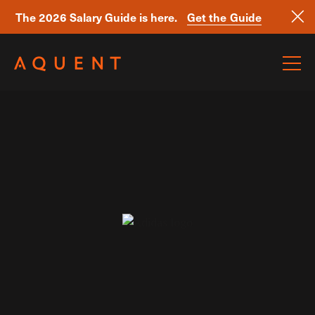
The 2026 Salary Guide is here.
Get the Guide
Skip navigation