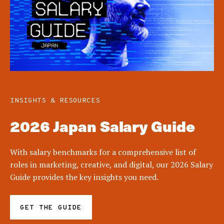
INSIGHTS & RESOURCES
2026 Japan Salary Guide
With salary benchmarks for a comprehensive list of
roles in marketing, creative, and digital, our 2026 Salary
Guide provides the key insights you need.
GET THE GUIDE