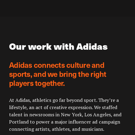
Our work with Adidas
Adidas connects culture and
sports, and we bring the right
players together.
At Adidas, athletics go far beyond sport. They’re a
lifestyle, an act of creative expression. We staffed
talent in newsrooms in New York, Los Angeles, and
Portland to power a major influencer ad campaign
connecting artists, athletes, and musicians.