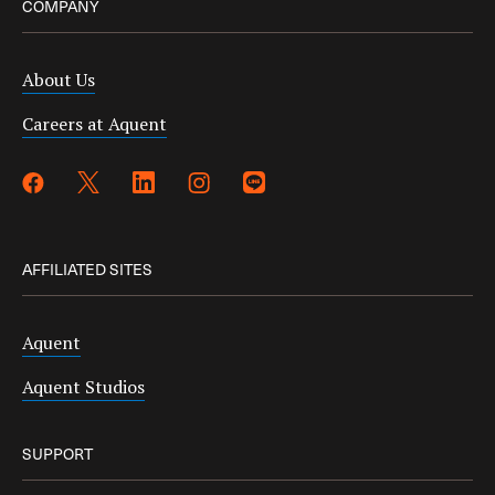
COMPANY
About Us
Careers at Aquent
AFFILIATED SITES
Aquent
Aquent Studios
SUPPORT