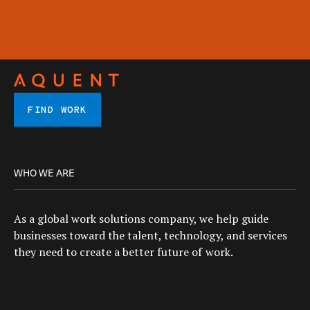
FIND WORK
WHO WE ARE
As a global work solutions company, we help guide
businesses toward the talent, technology, and services
they need to create a better future of work.