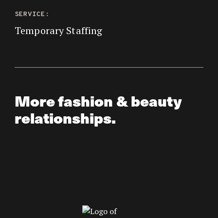
SERVICE:
Temporary Staffing
More fashion & beauty
relationships.