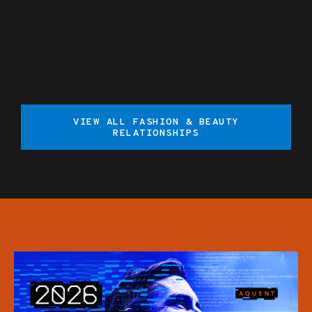
VIEW ALL FASHION & BEAUTY
RELATIONSHIPS