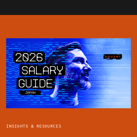
INSIGHTS & RESOURCES