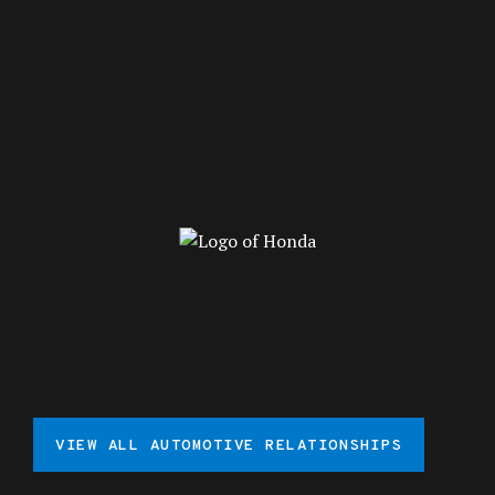
VIEW ALL AUTOMOTIVE RELATIONSHIPS