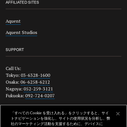
AFFILIATED SITES
Aquent
Aquent Studios
SUPPORT
Call Us:
Tokyo:
03-6328-1600
Osaka:
06-6258-6212
Nagoya:
052-259-3121
Fukuoka:
092-724-0207
japanquestions@aquent.com
「すべての Cookie を受け入れる」をクリックすると、サイ
Privacy Policy
トナビゲーションを強化し、サイトの使用状況を分析し、弊
社のマーケティング活動を支援するために、デバイスに