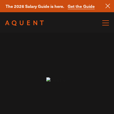
The 2026 Salary Guide is here.
Get the Guide
Skip navigation