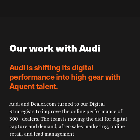
Our work with Audi
Audi is shifting its digital
performance into high gear with
Aquent talent.
Audi and Dealer.com turned to our Digital
Strategists to improve the online performance of
300+ dealers. The team is moving the dial for digital
capture and demand, after-sales marketing, online
retail, and lead management.