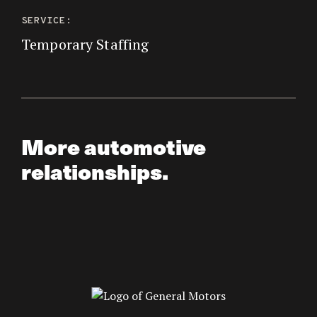
SERVICE:
Temporary Staffing
More automotive
relationships.