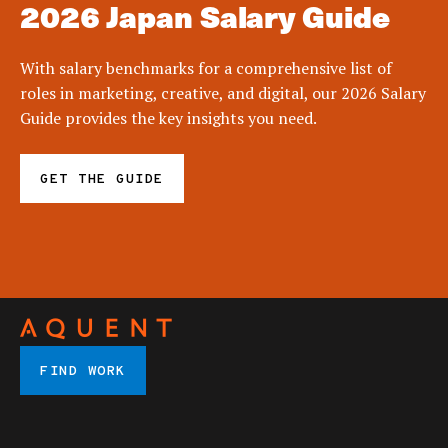
2026 Japan Salary Guide
With salary benchmarks for a comprehensive list of
roles in marketing, creative, and digital, our 2026 Salary
Guide provides the key insights you need.
GET THE GUIDE
FIND WORK