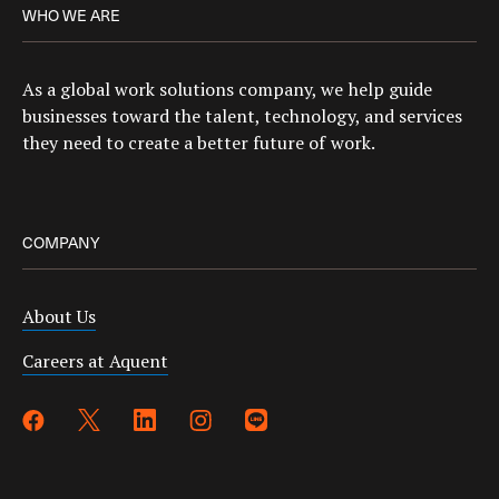
WHO WE ARE
As a global work solutions company, we help guide
businesses toward the talent, technology, and services
they need to create a better future of work.
COMPANY
About Us
Careers at Aquent