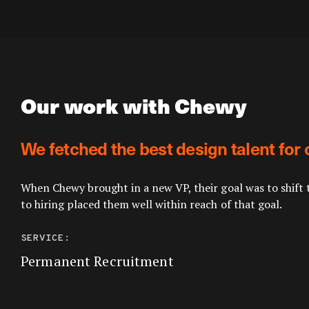
Our work with Chewy
We fetched the best design talent for 
When Chewy brought in a new VP, their goal was to shift 
to hiring placed them well within reach of that goal.
SERVICE:
Permanent Recruitment