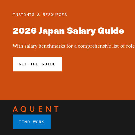
INSIGHTS & RESOURCES
2026 Japan Salary Guide
With salary benchmarks for a comprehensive list of roles
GET THE GUIDE
FIND WORK