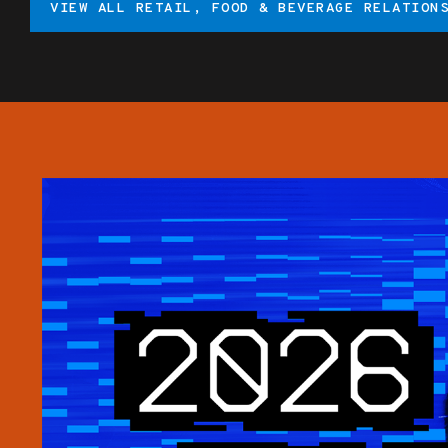
VIEW ALL RETAIL, FOOD & BEVERAGE RELATION