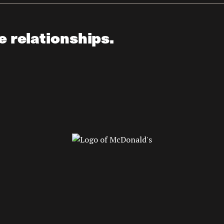
e relationships.