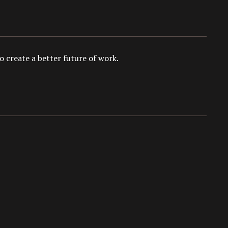
 create a better future of work.