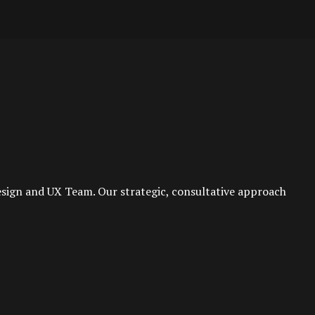
esign and UX Team. Our strategic, consultative approach