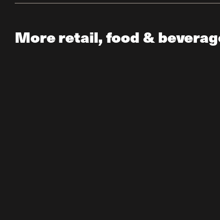
More retail, food & beverag