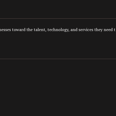
esses toward the talent, technology, and services they need to