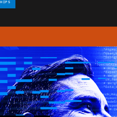
SHIPS