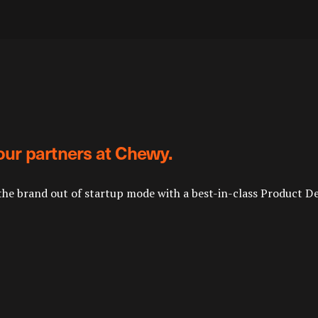
our partners at Chewy.
the brand out of startup mode with a best-in-class Product D