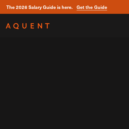
The 2026 Salary Guide is here.
Get the Guide
Skip navigation