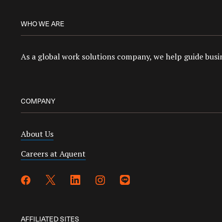
WHO WE ARE
As a global work solutions company, we help guide busin
COMPANY
About Us
Careers at Aquent
AFFILIATED SITES