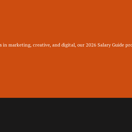
 in marketing, creative, and digital, our 2026 Salary Guide pro