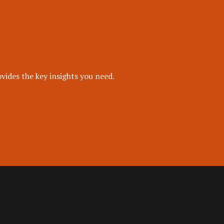
vides the key insights you need.