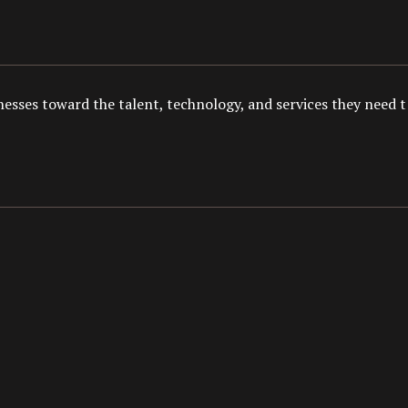
esses toward the talent, technology, and services they need to