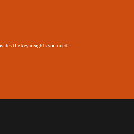
vides the key insights you need.