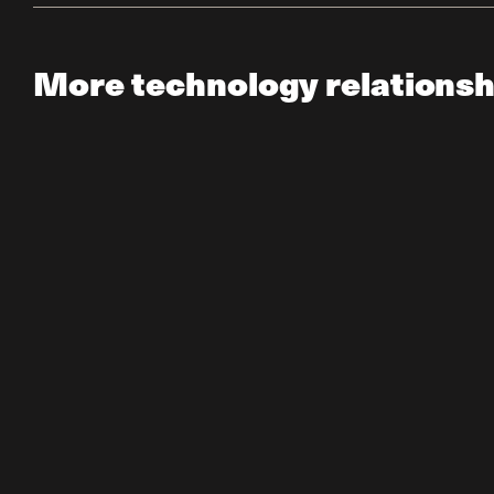
More technology relationsh