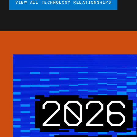
VIEW ALL TECHNOLOGY RELATIONSHIPS