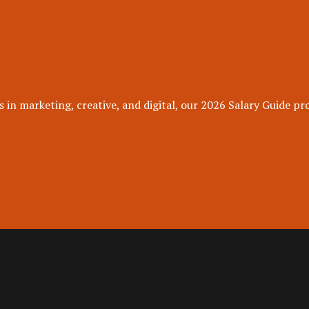
 in marketing, creative, and digital, our 2026 Salary Guide pro