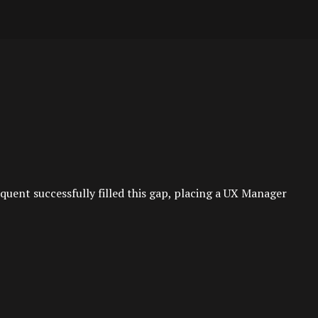
uent successfully filled this gap, placing a UX Manager