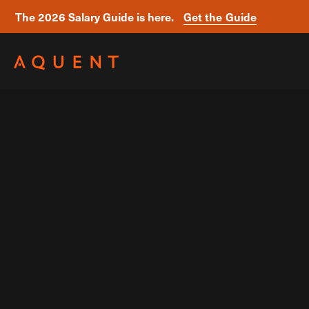
The 2026 Salary Guide is here.
Get the Guide
Skip navigation