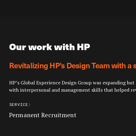
Our work with HP
Revitalizing HP's Design Team with a 
HP’s Global Experience Design Group was expanding but la
with interpersonal and management skills that helped rev
SERVICE:
Permanent Recruitment