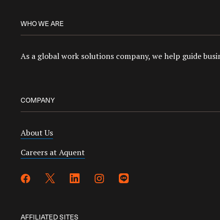
WHO WE ARE
As a global work solutions company, we help guide busin
COMPANY
About Us
Careers at Aquent
AFFILIATED SITES