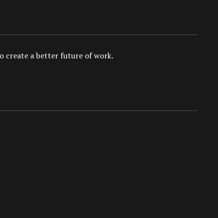
 create a better future of work.