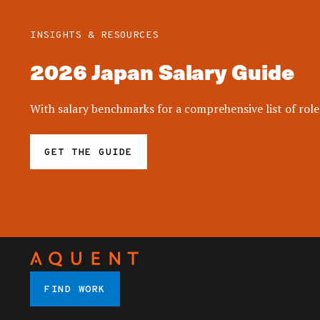
INSIGHTS & RESOURCES
2026 Japan Salary Guide
With salary benchmarks for a comprehensive list of roles
GET THE GUIDE
FIND WORK