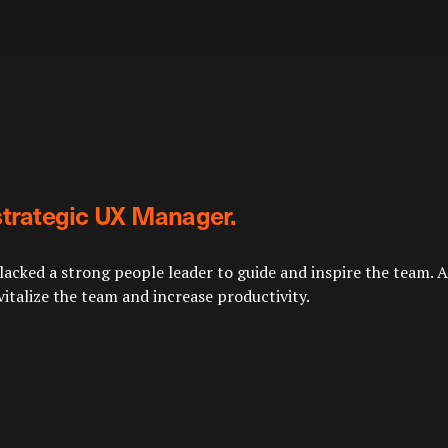
strategic UX Manager.
cked a strong people leader to guide and inspire the team. Aq
italize the team and increase productivity.