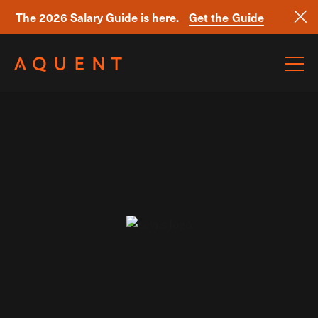
The 2026 Salary Guide is here.
Get the Guide
Skip navigation