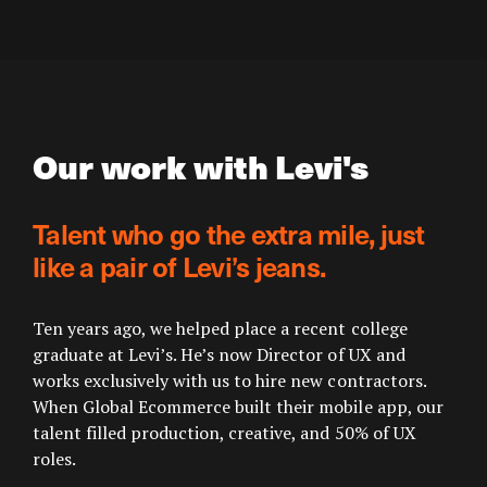
Our work with Levi's
Talent who go the extra mile, just
like a pair of Levi’s jeans.
Ten years ago, we helped place a recent college
graduate at Levi’s. He’s now Director of UX and
works exclusively with us to hire new contractors.
When Global Ecommerce built their mobile app, our
talent filled production, creative, and 50% of UX
roles.