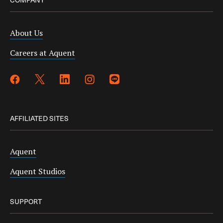
About Us
Careers at Aquent
AFFILIATED SITES
Aquent
Aquent Studios
SUPPORT