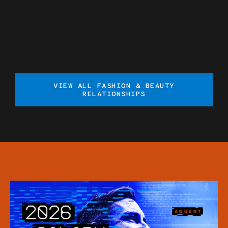
VIEW ALL FASHION & BEAUTY
RELATIONSHIPS