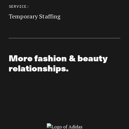
SERVICE:
Temporary Staffing
More fashion & beauty
relationships.