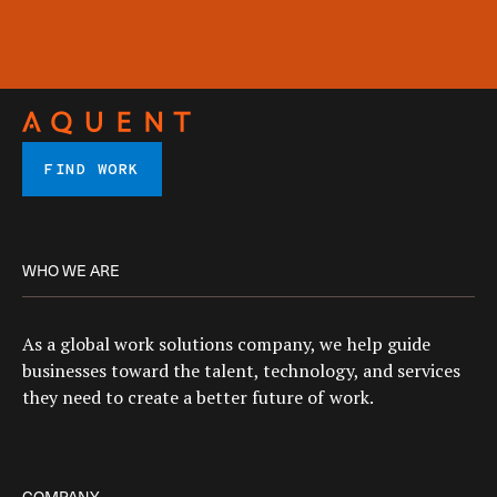
FIND WORK
WHO WE ARE
As a global work solutions company, we help guide
businesses toward the talent, technology, and services
they need to create a better future of work.
COMPANY