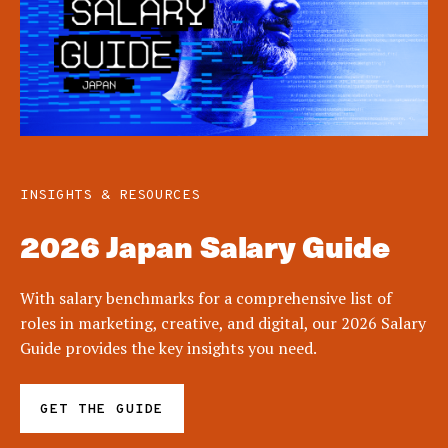
INSIGHTS & RESOURCES
2026 Japan Salary Guide
With salary benchmarks for a comprehensive list of
roles in marketing, creative, and digital, our 2026 Salary
Guide provides the key insights you need.
GET THE GUIDE