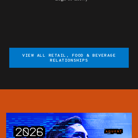
VIEW ALL RETAIL, FOOD & BEVERAGE
RELATIONSHIPS