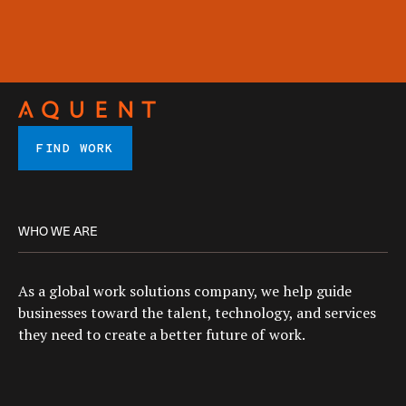
FIND WORK
WHO WE ARE
As a global work solutions company, we help guide
businesses toward the talent, technology, and services
they need to create a better future of work.