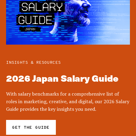
INSIGHTS & RESOURCES
2026 Japan Salary Guide
With salary benchmarks for a comprehensive list of
roles in marketing, creative, and digital, our 2026 Salary
Guide provides the key insights you need.
GET THE GUIDE