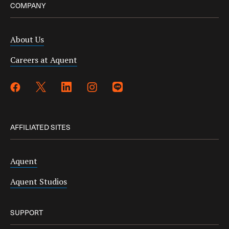
COMPANY
About Us
Careers at Aquent
AFFILIATED SITES
Aquent
Aquent Studios
SUPPORT