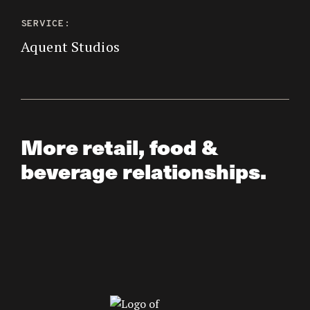
SERVICE:
Aquent Studios
More retail, food &
beverage relationships.