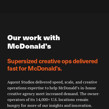
Our work with
McDonald's
Supersized creative ops delivered
fast for McDonald's.
Aquent Studios delivered speed, scale, and creative
operations expertise to help McDonald’s in-house
creative agency meet increased demand. The owner-
operators of its 14,000+ U.S. locations remain
hungry for more of our insights and innovation.