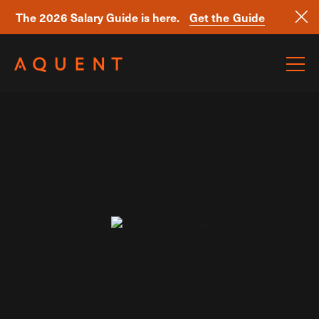
The 2026 Salary Guide is here.
Get the Guide
Skip navigation