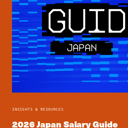
INSIGHTS & RESOURCES
2026 Japan Salary Guide