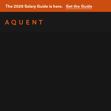
The 2026 Salary Guide is here.
Get the Guide
Skip navigation