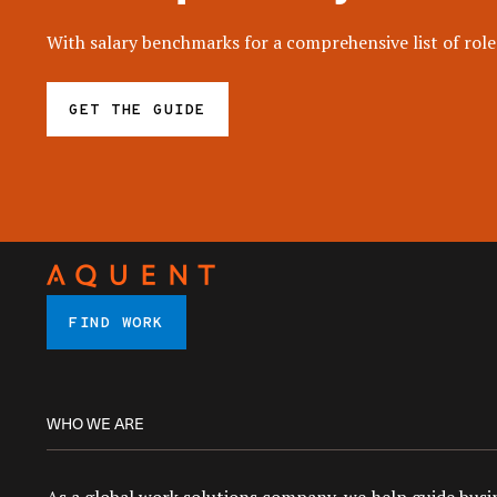
With salary benchmarks for a comprehensive list of roles
GET THE GUIDE
FIND WORK
WHO WE ARE
As a global work solutions company, we help guide busin