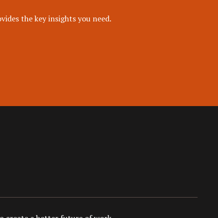
vides the key insights you need.
 create a better future of work.