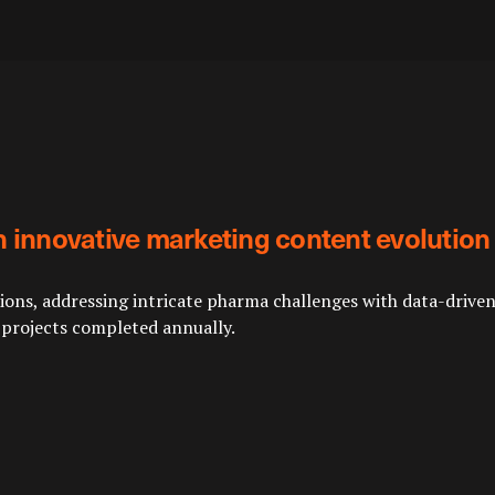
n innovative marketing content evolution
ns, addressing intricate pharma challenges with data-driven a
 projects completed annually.