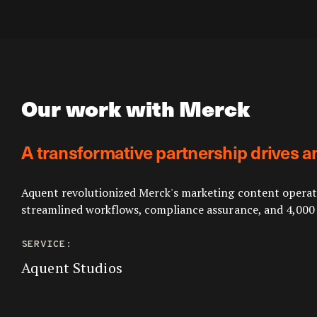
Our work with Merck
A transformative partnership drives a
Aquent revolutionized Merck's marketing content operatio
streamlined workflows, compliance assurance, and 4,000
SERVICE:
Aquent Studios