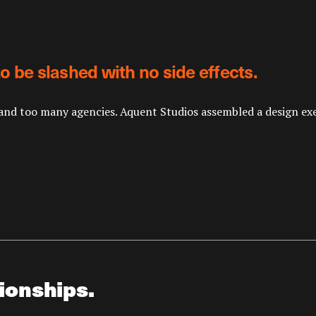
o be slashed with no side effects.
nd too many agencies. Aquent Studios assembled a design execu
ionships.