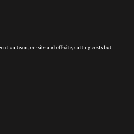
tion team, on-site and off-site, cutting costs but