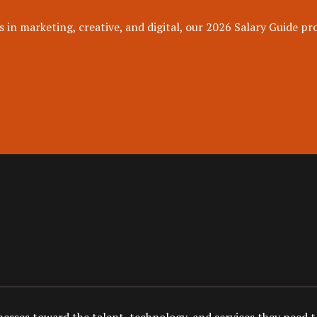
 in marketing, creative, and digital, our 2026 Salary Guide pro
esses toward the talent, technology, and services they need to