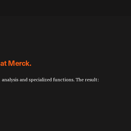
 at Merck.
nalysis and specialized functions. The result: