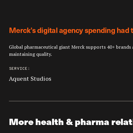
Merck’s digital agency spending had t
Global pharmaceutical giant Merck supports 40+ brands a
maintaining quality.
SERVICE:
Aquent Studios
More health & pharma relat