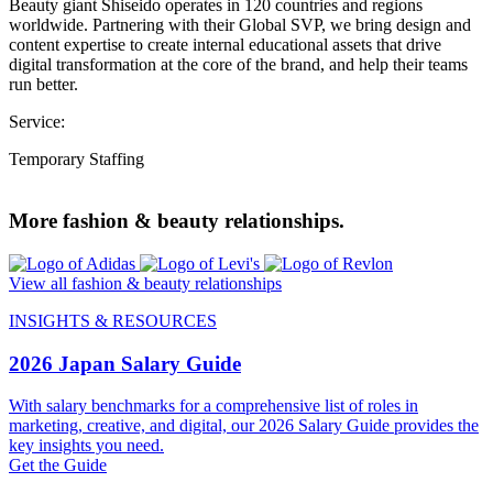
Beauty giant Shiseido operates in 120 countries and regions
worldwide. Partnering with their Global SVP, we bring design and
content expertise to create internal educational assets that drive
digital transformation at the core of the brand, and help their teams
run better.
Service:
Temporary Staffing
More fashion & beauty relationships.
View all fashion & beauty relationships
INSIGHTS & RESOURCES
2026 Japan Salary Guide
With salary benchmarks for a comprehensive list of roles in
marketing, creative, and digital, our 2026 Salary Guide provides the
key insights you need.
Get the Guide