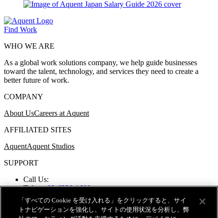
Find Work
WHO WE ARE
As a global work solutions company, we help guide businesses
toward the talent, technology, and services they need to create a
better future of work.
COMPANY
About Us
Careers at Aquent
AFFILIATED SITES
Aquent
Aquent Studios
SUPPORT
Call Us:
Tokyo:
03-6328-1600
Osaka:
06-6258-6212
「すべての Cookie を受け入れる」をクリックすると、サイ
Nagoya:
052-259-3121
トナビゲーションを強化し、サイトの使用状況を分析し、弊
Fukuoka:
092-724-0207