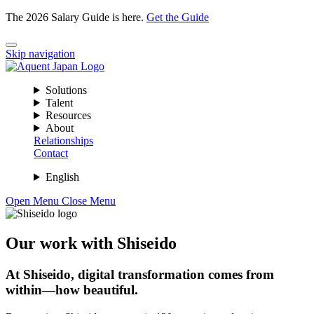
The 2026 Salary Guide is here.
Get the Guide
Skip navigation
Solutions
Talent
Resources
About
Relationships
Contact
English
Open Menu
Close Menu
Our work with Shiseido
At Shiseido, digital transformation comes from
within—how beautiful.