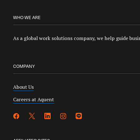
WHO WE ARE
As a global work solutions company, we help guide busin
COMPANY
About Us
Careers at Aquent