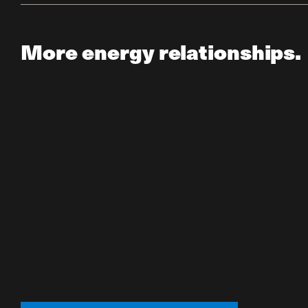
More energy relationships.