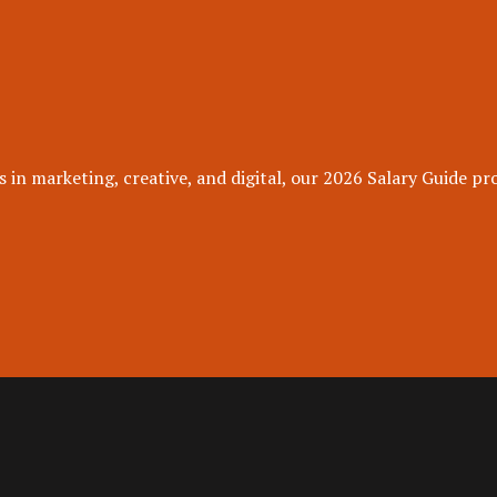
 in marketing, creative, and digital, our 2026 Salary Guide pro