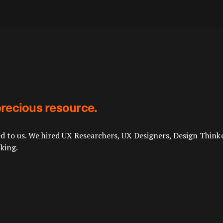
 precious resource.
d to us. We hired UX Researchers, UX Designers, Design Thinke
king.