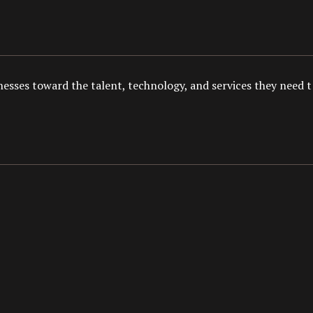
esses toward the talent, technology, and services they need to