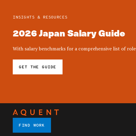
INSIGHTS & RESOURCES
2026 Japan Salary Guide
With salary benchmarks for a comprehensive list of roles
GET THE GUIDE
FIND WORK