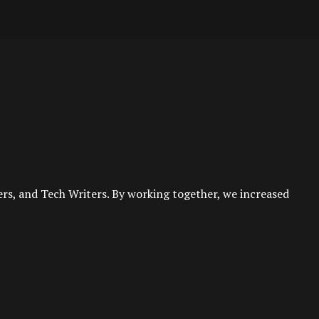
rs, and Tech Writers. By working together, we increased