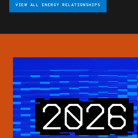
VIEW ALL ENERGY RELATIONSHIPS