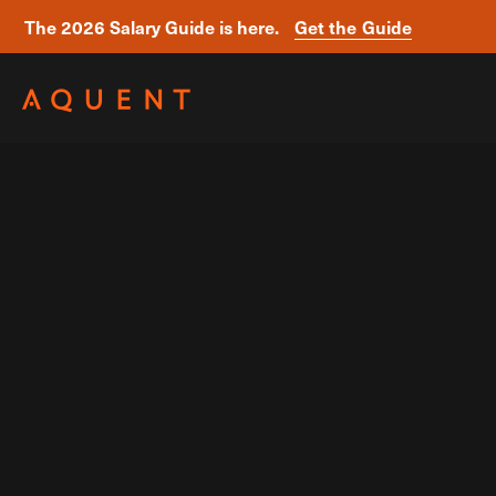
The 2026 Salary Guide is here.
Get the Guide
Skip navigation