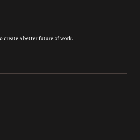
 create a better future of work.