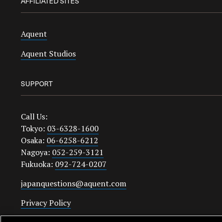
AFFILIATED SITES
Aquent
Aquent Studios
SUPPORT
Call Us:
Tokyo:
03-6328-1600
Osaka:
06-6258-6212
Nagoya:
052-259-3121
Fukuoka:
092-724-0207
japanquestions@aquent.com
Privacy Policy