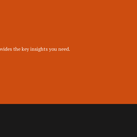
vides the key insights you need.