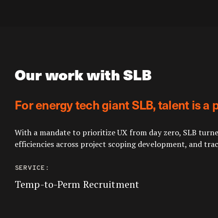
Our work with SLB
For energy tech giant SLB, talent is a
With a mandate to prioritize UX from day zero, SLB turne
efficiencies across project scoping development, and trac
SERVICE:
Temp-to-Perm Recruitment