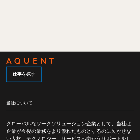
仕事を探す
当社について
グローバルなワークソリューション企業として、当社は
企業が今後の業務をより優れたものとするのに欠かせな
い人材、テクノロジー、サービスへ向かうサポートをし