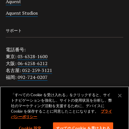
Aquent
Aquent Studios
サポート
電話番号:
東京:
03-6328-1600
大阪:
06-6258-6212
名古屋:
052-259-3121
福岡:
092-724-0207
japanquestions@aquent.com
「すべての Cookie を受け入れる」をクリックすると、サイ
プライバシーポリシー
トナビゲーションを強化し、サイトの使用状況を分析し、弊
社のマーケティング活動を支援するために、デバイスに
Cookie を保存することに同意したことになります。
プライ
バシーポリシー
SKIP TO NAV
© 2026 AQUENT. ALL RIGHTS RESERVED. AQUENT IS A REGISTERED
Cookie 設定
すべての Cookie を受け入れる