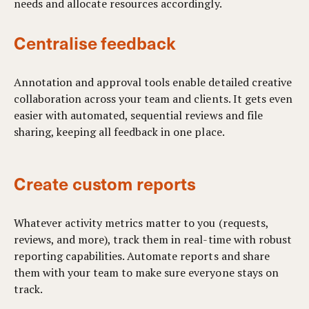
needs and allocate resources accordingly.
Centralise feedback
Annotation and approval tools enable detailed creative
collaboration across your team and clients. It gets even
easier with automated, sequential reviews and file
sharing, keeping all feedback in one place.
Create custom reports
Whatever activity metrics matter to you (requests,
reviews, and more), track them in real-time with robust
reporting capabilities. Automate reports and share
them with your team to make sure everyone stays on
track.