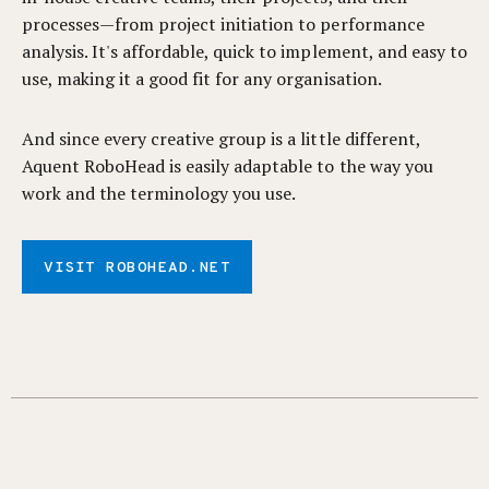
processes—from project initiation to performance
analysis. It's affordable, quick to implement, and easy to
use, making it a good fit for any organisation.
And since every creative group is a little different,
Aquent RoboHead is easily adaptable to the way you
work and the terminology you use.
VISIT ROBOHEAD.NET