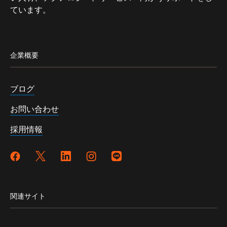
ています。
企業概要
ブログ
お問い合わせ
採用情報
関連サイト