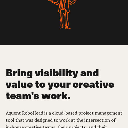
Bring visibility and
value to your creative
team's work.
Aquent RoboHead is a cloud-based project management
tool that was designed to work at the intersection of
in-house creative teams, their projects, and their