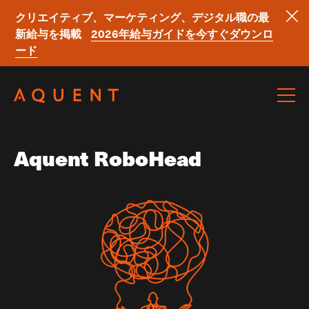
クリエイティブ、マーケティング、デジタル職の最
新給与を掲載
2026年給与ガイドを今すぐダウンロ
ード
Skip navigation
Aquent RoboHead