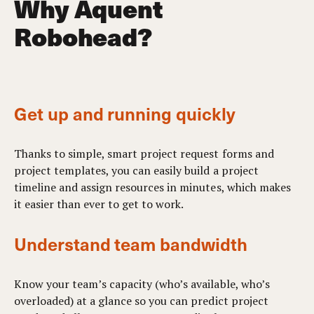
Why Aquent
Robohead?
Get up and running quickly
Thanks to simple, smart project request forms and
project templates, you can easily build a project
timeline and assign resources in minutes, which makes
it easier than ever to get to work.
Understand team bandwidth
Know your team’s capacity (who’s available, who’s
overloaded) at a glance so you can predict project